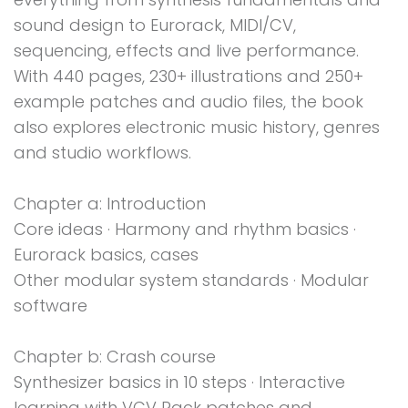
sound design to Eurorack, MIDI/CV,
sequencing, effects and live performance.
With 440 pages, 230+ illustrations and 250+
example patches and audio files, the book
also explores electronic music history, genres
and studio workflows.
Chapter a: Introduction
Core ideas · Harmony and rhythm basics ·
Eurorack basics, cases
Other modular system standards · Modular
software
Chapter b: Crash course
Synthesizer basics in 10 steps · Interactive
learning with VCV Rack patches and