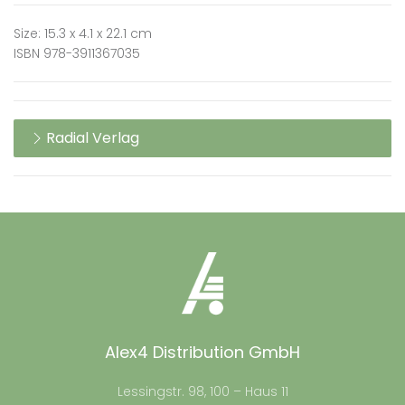
Size: 15.3 x 4.1 x 22.1 cm
ISBN 978-3911367035
Radial Verlag
Alex4 Distribution GmbH
Lessingstr. 98, 100 – Haus 11