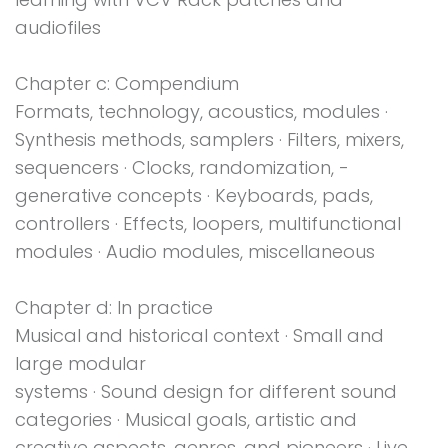
audiofiles
Chapter c: Compendium
Formats, technology, acoustics, modules ·
Synthesis methods, samplers · Filters, mixers,
sequencers · Clocks, randomization, ­
generative concepts · Keyboards, pads,
controllers · Effects, loopers, multifunctional
modules · Audio modules, miscellaneous
Chapter d: In practice
Musical and historical context · Small and
large modular
systems · Sound design for different sound
categories · Musical goals, artistic and
creative aspects, genres, and pioneers · Live