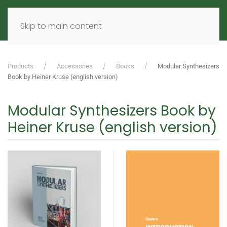
MENU
DE
EN
Skip to main content
Products
Accessories
Books
Modular Synthesizers
Book by Heiner Kruse (english version)
Modular Synthesizers Book by
Heiner Kruse (english version)