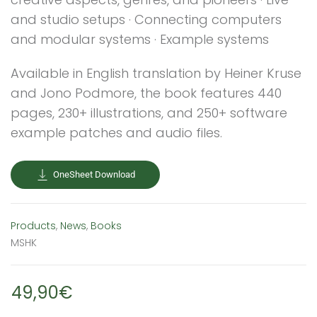
and studio setups · Connecting computers
and modular systems · Example systems
Available in English translation by Heiner Kruse
and Jono Podmore, the book features 440
pages, 230+ illustrations, and 250+ software
example patches and audio files.
OneSheet Download
Products
,
News
,
Books
MSHK
49,90€