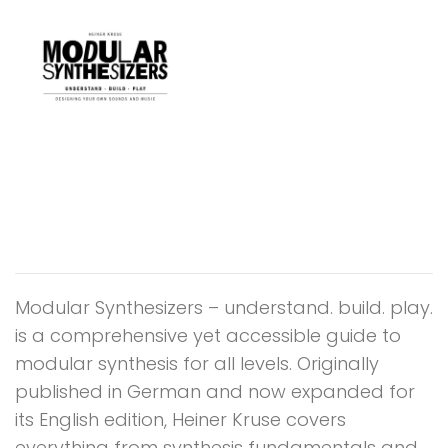
Modular Synthesizers – understand. build. play.
is a comprehensive yet accessible guide to
modular synthesis for all levels. Originally
published in German and now expanded for
its English edition, Heiner Kruse covers
everything from synthesis fundamentals and