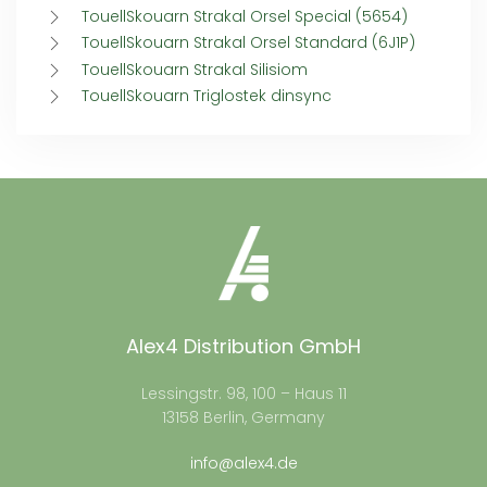
TouellSkouarn Strakal Orsel Special (5654)
TouellSkouarn Strakal Orsel Standard (6J1P)
TouellSkouarn Strakal Silisiom
TouellSkouarn Triglostek dinsync
Alex4 Distribution GmbH
Lessingstr. 98, 100 – Haus 11
13158 Berlin, Germany
info@alex4.de