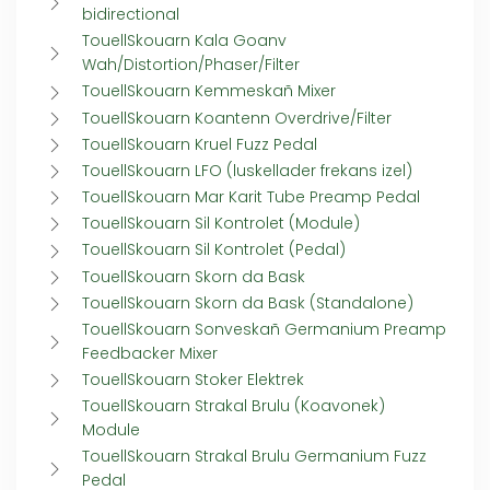
bidirectional
TouellSkouarn Kala Goanv
Wah/Distortion/Phaser/Filter
TouellSkouarn Kemmeskañ Mixer
TouellSkouarn Koantenn Overdrive/Filter
TouellSkouarn Kruel Fuzz Pedal
TouellSkouarn LFO (luskellader frekans izel)
TouellSkouarn Mar Karit Tube Preamp Pedal
TouellSkouarn Sil Kontrolet (Module)
TouellSkouarn Sil Kontrolet (Pedal)
TouellSkouarn Skorn da Bask
TouellSkouarn Skorn da Bask (Standalone)
TouellSkouarn Sonveskañ Germanium Preamp
Feedbacker Mixer
TouellSkouarn Stoker Elektrek
TouellSkouarn Strakal Brulu (Koavonek)
Module
TouellSkouarn Strakal Brulu Germanium Fuzz
Pedal