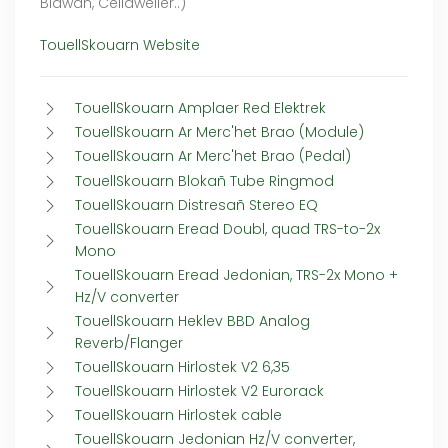
Blawan, Celldweller..)
TouellSkouarn Website
TouellSkouarn Amplaer Red Elektrek
TouellSkouarn Ar Merc'het Brao (Module)
TouellSkouarn Ar Merc'het Brao (Pedal)
TouellSkouarn Blokañ Tube Ringmod
TouellSkouarn Distresañ Stereo EQ
TouellSkouarn Eread Doubl, quad TRS-to-2x
Mono
TouellSkouarn Eread Jedonian, TRS-2x Mono +
Hz/V converter
TouellSkouarn Heklev BBD Analog
Reverb/Flanger
TouellSkouarn Hirlostek V2 6,35
TouellSkouarn Hirlostek V2 Eurorack
TouellSkouarn Hirlostek cable
TouellSkouarn Jedonian Hz/V converter,