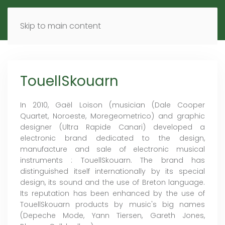
MENU
DE
EN
Skip to main content
TouellSkouarn
In 2010, Gaël Loison (musician (Dale Cooper
Quartet, Noroeste, Moregeometrico) and graphic
designer (Ultra Rapide Canari) developed a
electronic brand dedicated to the design,
manufacture and sale of electronic musical
instruments : TouellSkouarn. The brand has
distinguished itself internationally by its special
design, its sound and the use of Breton language.
Its reputation has been enhanced by the use of
TouellSkouarn products by music's big names
(Depeche Mode, Yann Tiersen, Gareth Jones,