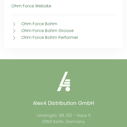
Ohm Force Website
Ohm Force Bohm
Ohm Force Bohm Groove
Ohm Force Bohm Performer
Alex4 Distribution GmbH
Lessingstr. 98, 100 – Haus 11
13158 Berlin, Germany