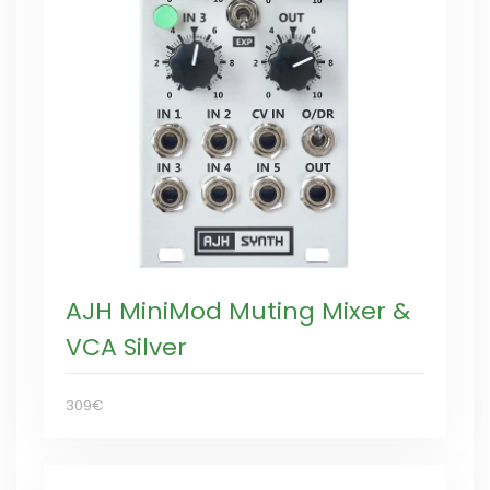
AJH MiniMod Muting Mixer &
VCA Silver
309€