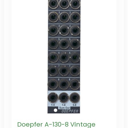
Doepfer A-130-8 Vintage