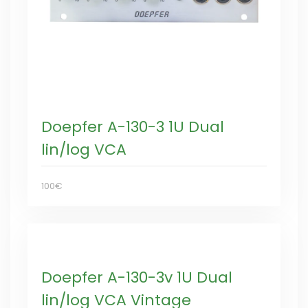
Doepfer A-130-3 1U Dual
lin/log VCA
100€
Doepfer A-130-3v 1U Dual
lin/log VCA Vintage