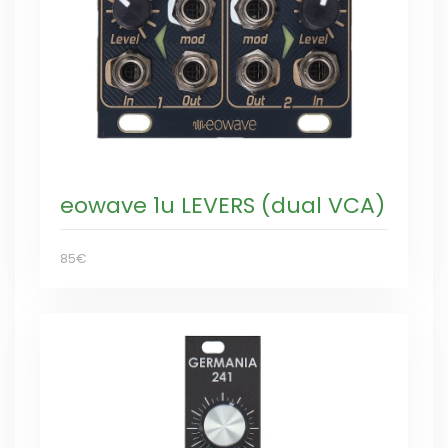
eowave 1u LEVERS (dual VCA)
85€