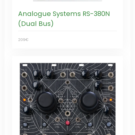
Analogue Systems RS-380N
(Dual Bus)
209€