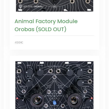
Animal Factory Module
Orobas (SOLD OUT)
499€