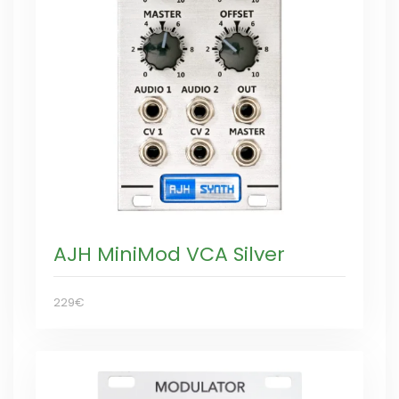
AJH MiniMod VCA Silver
229€