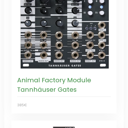
Animal Factory Module
Tannhäuser Gates
385€