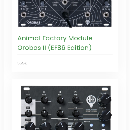
Animal Factory Module
Orobas II (EF86 Edition)
555€