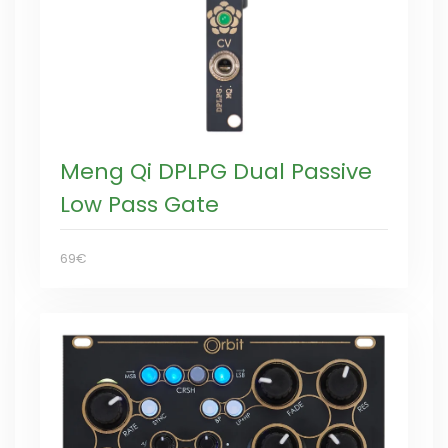
Meng Qi DPLPG Dual Passive
Low Pass Gate
69€