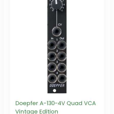
Doepfer A-130-4V Quad VCA
Vintage Edition