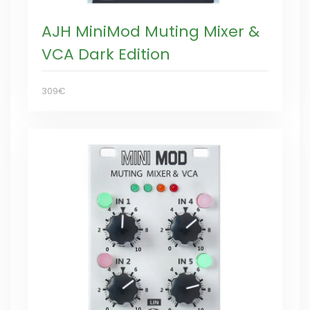
AJH MiniMod Muting Mixer &
VCA Dark Edition
309€