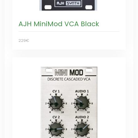
AJH MiniMod VCA Black
229€