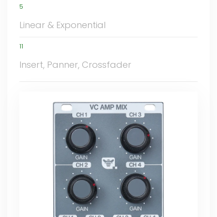
5
Linear & Exponential
11
Insert, Panner, Crossfader