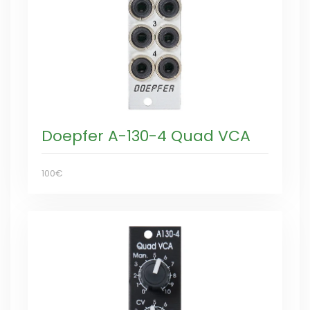
Doepfer A-130-4 Quad VCA
100€