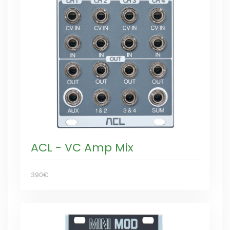
ACL - VC Amp Mix
390€