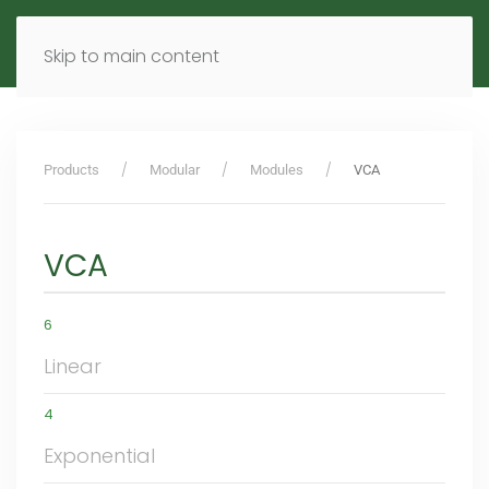
MENU
DE
EN
Skip to main content
Products
Modular
Modules
VCA
VCA
6
Linear
4
Exponential