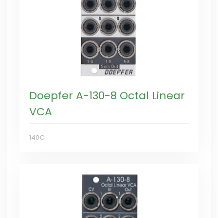
Doepfer A-130-8 Octal Linear
VCA
140€