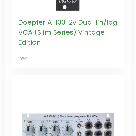
Doepfer A-130-2v Dual lin/log
VCA (Slim Series) Vintage
Edition
105€