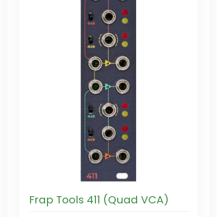
Frap Tools 411 (Quad VCA)