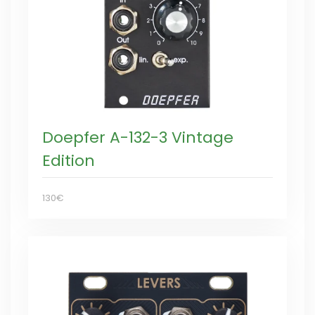
Doepfer A-132-3 Vintage
Edition
130€