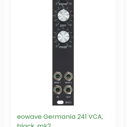
eowave Germania 241 VCA,
black, mk2