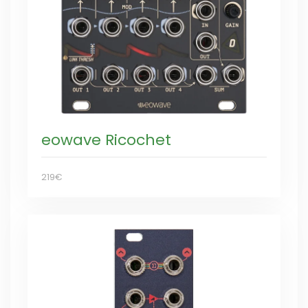
eowave Ricochet
219€