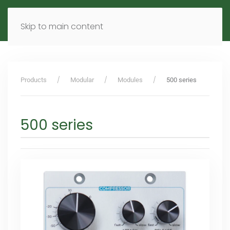
MENU
DE
EN
Skip to main content
Products
Modular
Modules
500 series
500 series