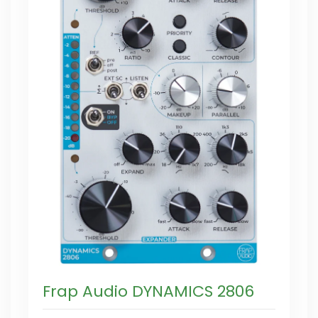
Frap Audio DYNAMICS 2806