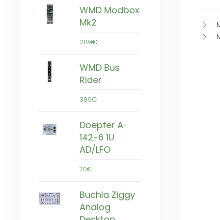
WMD Modbox
Mk2
289€
WMD Bus
Rider
309€
Doepfer A-
142-6 1U
AD/LFO
70€
Buchla Ziggy
Analog
Desktop