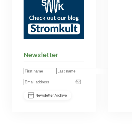
Newsletter
Newsletter Archive