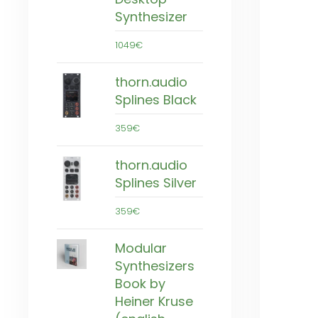
Synthesizer
1049€
thorn.audio
Splines Black
359€
thorn.audio
Splines Silver
359€
Modular
Synthesizers
Book by
Heiner Kruse