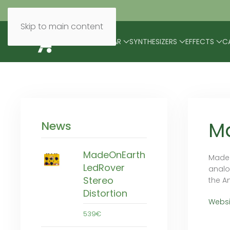
Skip to main content
BRANDS
MODULAR
SYNTHESIZERS
EFFECTS
C
M
News
MadeOnEarth
Madeo
LedRover
analo
Stereo
the A
Distortion
Websi
539€