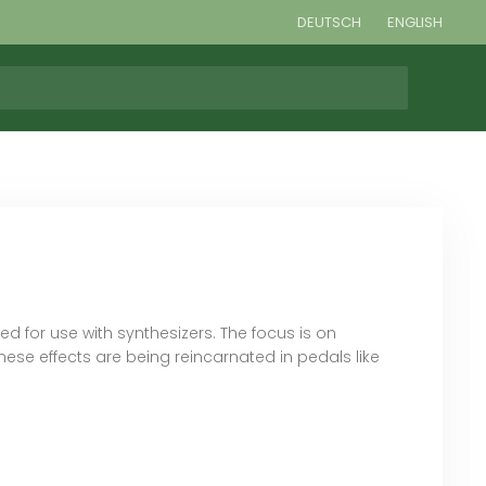
DEUTSCH
ENGLISH
 for use with synthesizers. The focus is on
ese effects are being reincarnated in pedals like