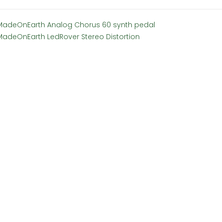
MadeOnEarth Analog Chorus 60 synth pedal
MadeOnEarth LedRover Stereo Distortion