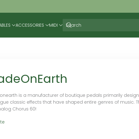
ABLES
ACCESSORIES
MIDI
adeOnEarth
nearth is a manufacturer of boutique pedals primarily designed
gue classic effects that have shaped entire genres of music. Th
nalog Chorus 60!
te