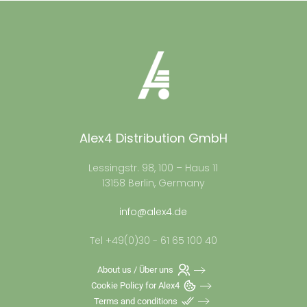
Alex4 Distribution GmbH
Lessingstr. 98, 100 – Haus 11
13158 Berlin, Germany
info@alex4.de
Tel +49(0)30 - 61 65 100 40
About us / Über uns
Cookie Policy for Alex4
Terms and conditions