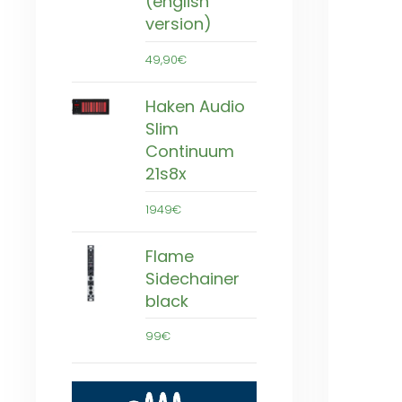
(english
version)
49,90€
Haken Audio
Slim
Continuum
21s8x
1949€
Flame
Sidechainer
black
99€