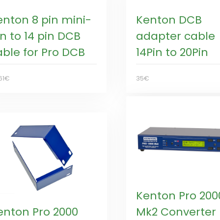
enton 8 pin mini-
Kenton DCB
n to 14 pin DCB
adapter cable
able for Pro DCB
14Pin to 20Pin
61€
35€
Kenton Pro 200
enton Pro 2000
Mk2 Converter