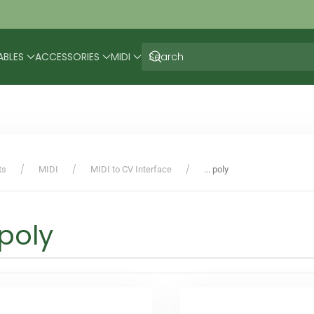
ABLES
ACCESSORIES
MIDI
ts
MIDI
MIDI to CV Interface
... poly
. poly