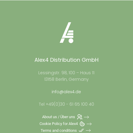
Alex4 Distribution GmbH
Lessingstr. 98, 100 – Haus 11
13158 Berlin, Germany
info@alex4.de
Tel +49(0)30 - 61 65 100 40
About us / Über uns
Cookie Policy for Alex4
Terms and conditions