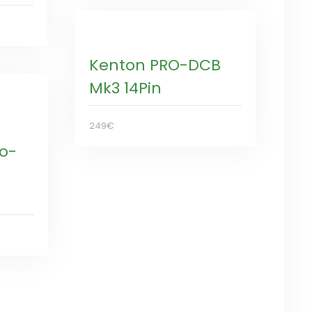
Kenton PRO-DCB
Mk3 14Pin
249€
ro-