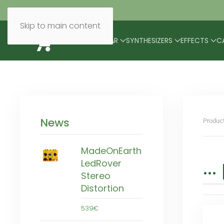
Skip to main content
BRANDS
MODULAR
SYNTHESIZERS
EFFECTS
C
News
Produc
MadeOnEarth
..
LedRover
Stereo
Distortion
539€