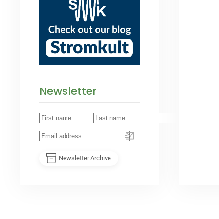
Newsletter
Newsletter Archive