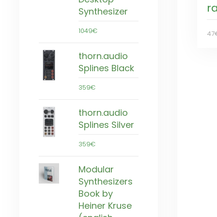
r
Synthesizer
1049€
47
thorn.audio
Splines Black
359€
thorn.audio
Splines Silver
359€
Modular
Synthesizers
Book by
Heiner Kruse