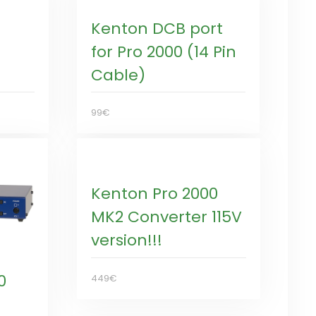
Kenton DCB port
for Pro 2000 (14 Pin
Cable)
99€
Kenton Pro 2000
MK2 Converter 115V
version!!!
0
449€