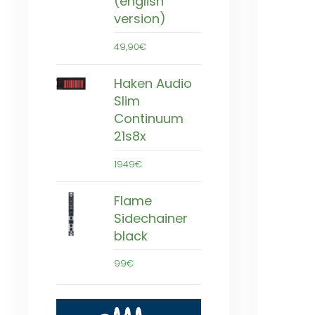
(english
version)
49,90€
Haken Audio
Slim
Continuum
21s8x
1949€
Flame
Sidechainer
black
99€