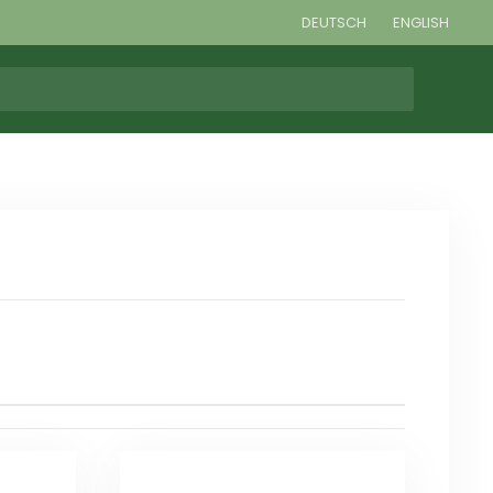
DEUTSCH
ENGLISH