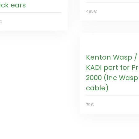
ack ears
485€
€
Kenton Wasp /
KADI port for P
2000 (inc Wasp
cable)
79€