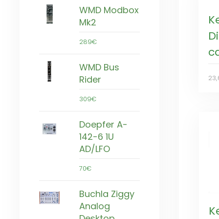
WMD Modbox
K
Mk2
Di
289€
c
WMD Bus
Rider
23,
309€
Doepfer A-
142-6 1U
AD/LFO
70€
Buchla Ziggy
Analog
K
Desktop