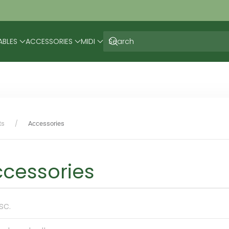
ABLES
ACCESSORIES
MIDI
ts
Accessories
cessories
sc.