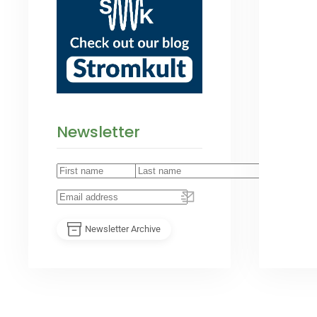
Newsletter
Newsletter Archive