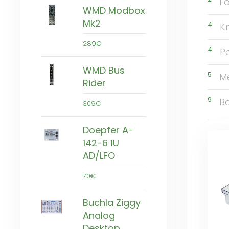
Fo
WMD Modbox
Mk2
4
K
289€
4
P
WMD Bus
5
M
Rider
9
B
309€
Doepfer A-
142-6 1U
AD/LFO
70€
Buchla Ziggy
Analog
Desktop