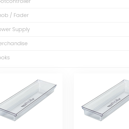
otcontroller
nob / Fader
ower Supply
erchandise
ooks