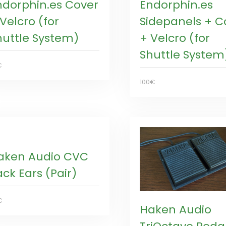
ndorphin.es Cover
Endorphin.es
Velcro (for
Sidepanels + C
huttle System)
+ Velcro (for
Shuttle System
€
100€
aken Audio CVC
ck Ears (Pair)
€
Haken Audio