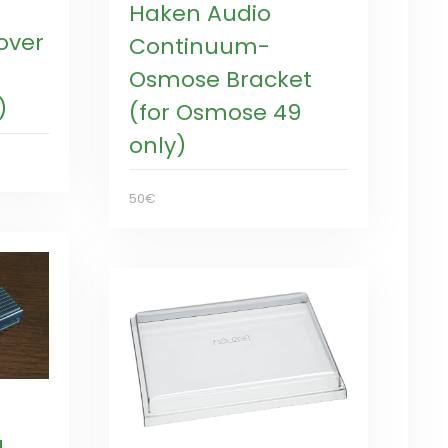
Haken Audio
over
Continuum-
Osmose Bracket
)
(for Osmose 49
only)
50€