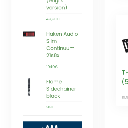
(english
version)
49,90€
Haken Audio
Slim
Continuum
21s8x
1949€
T
(
Flame
Sidechainer
black
16,
99€