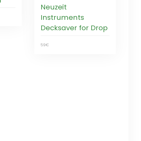
l
Neuzeit
Instruments
Decksaver for Drop
59€