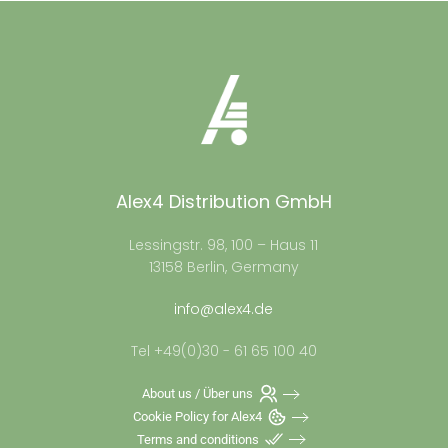
Alex4 Distribution GmbH
Lessingstr. 98, 100 – Haus 11
13158 Berlin, Germany
info@alex4.de
Tel +49(0)30 - 61 65 100 40
About us / Über uns
Cookie Policy for Alex4
Terms and conditions