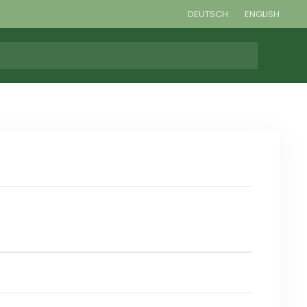
DEUTSCH
ENGLISH