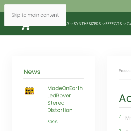
Skip to main content
BRANDS
MODULAR
SYNTHESIZERS
EFFECTS
C
News
Produc
MadeOnEarth
Ac
LedRover
Stereo
Distortion
7
Mi
539€
2