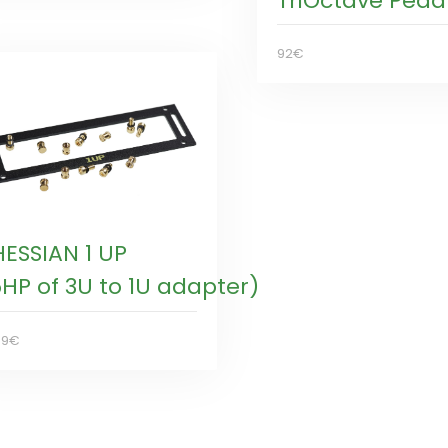
TriOctave Peda
92€
HESSIAN 1 UP
5HP of 3U to 1U adapter)
99€