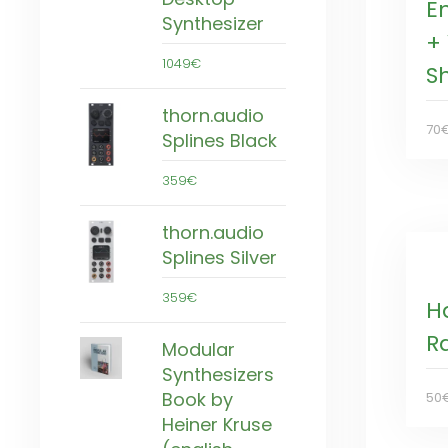
E
Synthesizer
+ 
1049€
S
thorn.audio
70
Splines Black
359€
thorn.audio
Splines Silver
359€
H
Ra
Modular
Synthesizers
Book by
50
Heiner Kruse