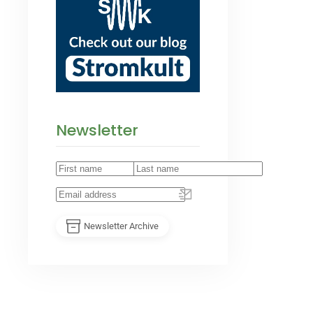
Newsletter
Newsletter Archive