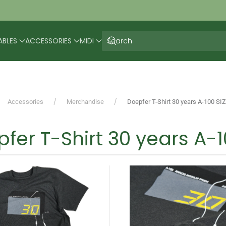
ABLES
ACCESSORIES
MIDI
Accessories
Merchandise
Doepfer T-Shirt 30 years A-100 SI
fer T-Shirt 30 years A-1