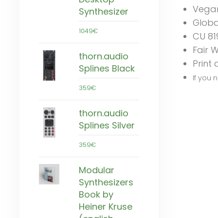
Vega
Synthesizer
Globa
1049€
CU 81
Fair 
thorn.audio
Print
Splines Black
If you 
359€
thorn.audio
Splines Silver
359€
Modular
Synthesizers
Book by
Heiner Kruse