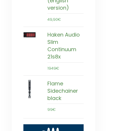
(english
version)
49,90€
Haken Audio
Slim
Continuum
21s8x
1949€
Flame
Sidechainer
black
99€