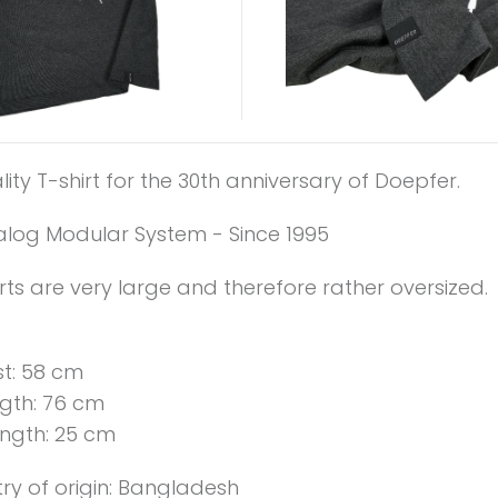
ity T-shirt for the 30th anniversary of Doepfer.
alog Modular System - Since 1995
rts are very large and therefore rather oversized.
st: 58 cm
gth: 76 cm
ength: 25 cm
ry of origin: Bangladesh