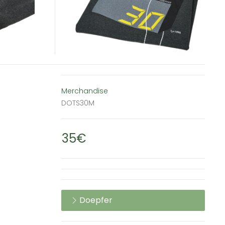
Merchandise
DOTS30M
35€
Doepfer