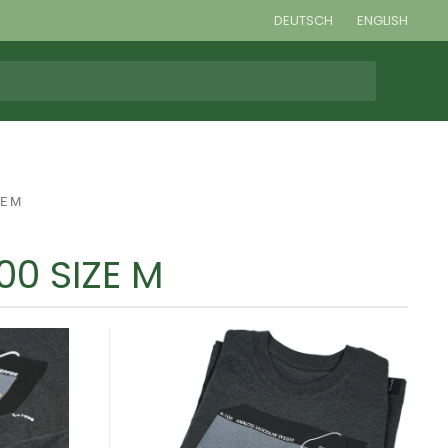
DEUTSCH
ENGLISH
ZE M
00 SIZE M