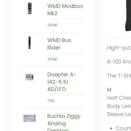
WMD Modbox
Mk2
289€
WMD Bus
High-qual
Rider
309€
A-100 An
Doepfer A-
The T-Shi
142-6 1U
AD/LFO
M
Half Che
70€
Body Len
Sleeve L
Buchla Ziggy
Analog
Count
Desktop