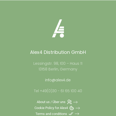
Alex4 Distribution GmbH
Lessingstr. 98, 100 – Haus 11
13158 Berlin, Germany
info@alex4.de
Tel +49(0)30 - 61 65 100 40
About us / Über uns
Cookie Policy for Alex4
Terms and conditions