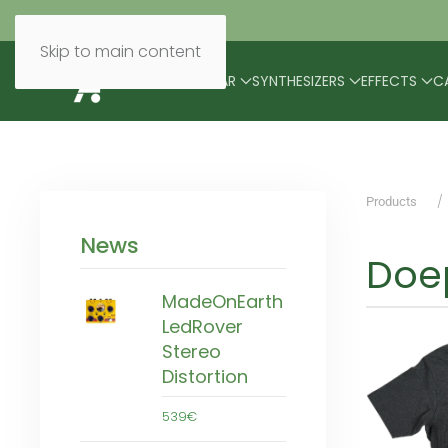
Skip to main content
BRANDS
MODULAR
SYNTHESIZERS
EFFECTS
C
Products
News
Doep
MadeOnEarth
LedRover
Stereo
Distortion
539€