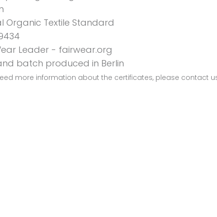
n
l Organic Textile Standard
9434
Wear Leader - fairwear.org
 and batch produced in Berlin
need more information about the certificates, please contact u