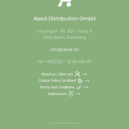
Alex4 Distribution GmbH
Lessingstr. 98, 100 – Haus 11
13158 Berlin, Germany
info@alex4.de
Tel +49(0)30 - 61 65 100 40
About us / Über uns
Cookie Policy for Alex4
Terms and conditions
Impressum