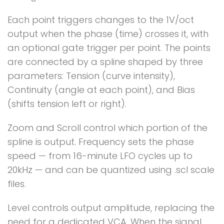
Each point triggers changes to the 1V/oct
output when the phase (time) crosses it, with
an optional gate trigger per point. The points
are connected by a spline shaped by three
parameters: Tension (curve intensity),
Continuity (angle at each point), and Bias
(shifts tension left or right).
Zoom and Scroll control which portion of the
spline is output. Frequency sets the phase
speed — from 16-minute LFO cycles up to
20kHz — and can be quantized using .scl scale
files.
Level controls output amplitude, replacing the
need for a dedicated VCA. When the signal