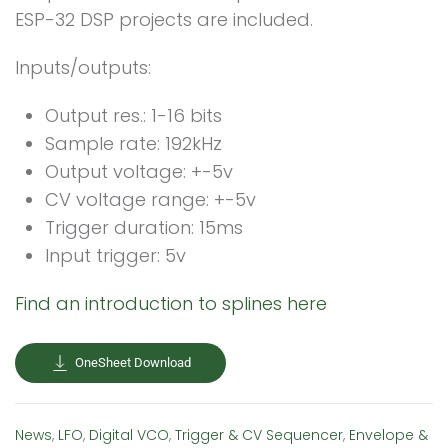
ESP-32 DSP projects are included.
Inputs/outputs:
Output res.: 1-16 bits
Sample rate: 192kHz
Output voltage: +-5v
CV voltage range: +-5v
Trigger duration: 15ms
Input trigger: 5v
Find an introduction to splines here
OneSheet Download
News
,
LFO
,
Digital VCO
,
Trigger & CV Sequencer
,
Envelope &