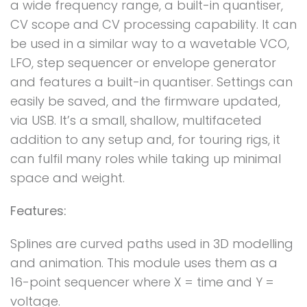
a wide frequency range, a built-in quantiser,
CV scope and CV processing capability. It can
be used in a similar way to a wavetable VCO,
LFO, step sequencer or envelope generator
and features a built-in quantiser. Settings can
easily be saved, and the firmware updated,
via USB. It’s a small, shallow, multifaceted
addition to any setup and, for touring rigs, it
can fulfil many roles while taking up minimal
space and weight.
Features:
Splines are curved paths used in 3D modelling
and animation. This module uses them as a
16-point sequencer where X = time and Y =
voltage.