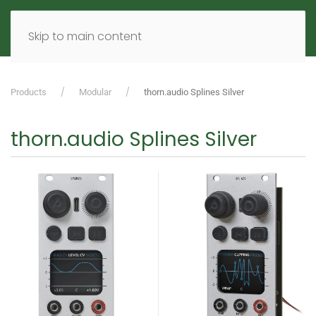
MENU
DE
EN
Skip to main content
Products
Modular
thorn.audio Splines Silver
thorn.audio Splines Silver