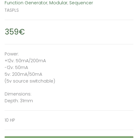
Function Generator
,
Modular
,
Sequencer
TASPLS
359€
Power:
+12v: 50mA/200mA
-12v: 50mA
5v: 200mA/50mA
(5v source switchable)
Dimensions:
Depth: 31mm
10 HP