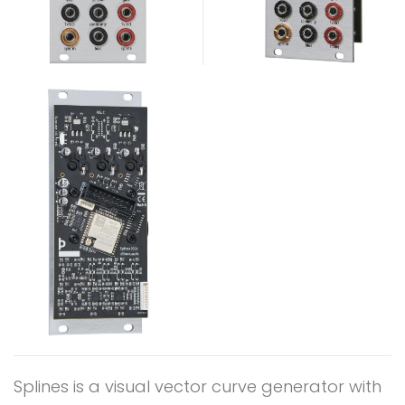
Splines is a visual vector curve generator with