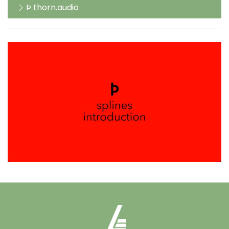
Þ thorn.audio