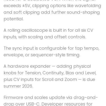
exceeds ±5V, clipping options like wavefolding
and soft clipping add further sound-shaping
potential.
A rolling oscilloscope is built in for all six CV
inputs, with scaling and offset controls.
The sync input is configurable for tap tempo,
envelope, or sequencer-style timing.
A hardware expander — adding physical
knobs for Tension, Continuity, Bias and Level,
plus CV inputs for Scroll and Zoom — is due
summer 2026.
Firmware and scales update via drag-and-
drop over USB-C. Developer resources for