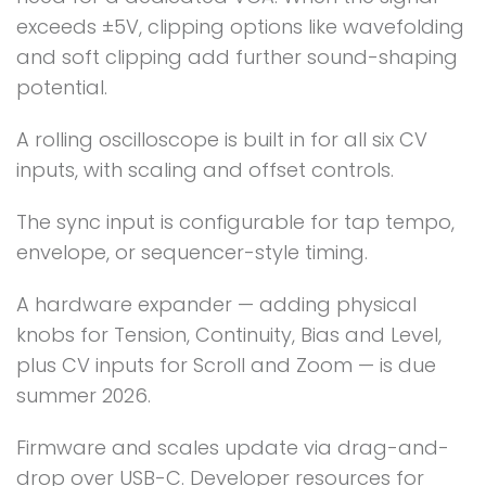
exceeds ±5V, clipping options like wavefolding
and soft clipping add further sound-shaping
potential.
A rolling oscilloscope is built in for all six CV
inputs, with scaling and offset controls.
The sync input is configurable for tap tempo,
envelope, or sequencer-style timing.
A hardware expander — adding physical
knobs for Tension, Continuity, Bias and Level,
plus CV inputs for Scroll and Zoom — is due
summer 2026.
Firmware and scales update via drag-and-
drop over USB-C. Developer resources for