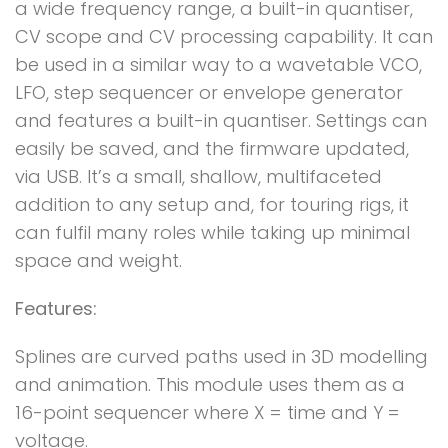
a wide frequency range, a built-in quantiser,
CV scope and CV processing capability. It can
be used in a similar way to a wavetable VCO,
LFO, step sequencer or envelope generator
and features a built-in quantiser. Settings can
easily be saved, and the firmware updated,
via USB. It’s a small, shallow, multifaceted
addition to any setup and, for touring rigs, it
can fulfil many roles while taking up minimal
space and weight.
Features:
Splines are curved paths used in 3D modelling
and animation. This module uses them as a
16-point sequencer where X = time and Y =
voltage.