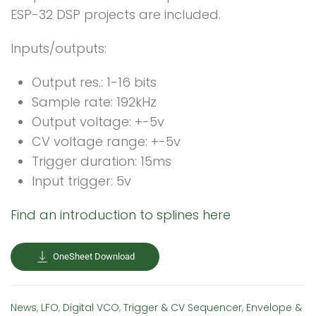
ESP-32 DSP projects are included.
Inputs/outputs:
Output res.: 1-16 bits
Sample rate: 192kHz
Output voltage: +-5v
CV voltage range: +-5v
Trigger duration: 15ms
Input trigger: 5v
Find an introduction to splines here
OneSheet Download
News
,
LFO
,
Digital VCO
,
Trigger & CV Sequencer
,
Envelope &