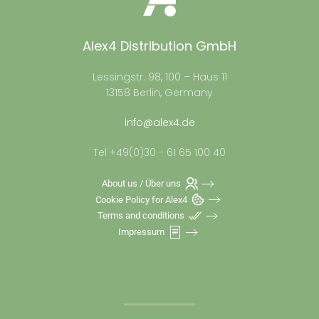
Alex4 Distribution GmbH
Lessingstr. 98, 100 – Haus 11
13158 Berlin, Germany
info@alex4.de
Tel +49(0)30 - 61 65 100 40
About us / Über uns
Cookie Policy for Alex4
Terms and conditions
Impressum