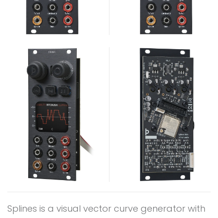
Splines is a visual vector curve generator with