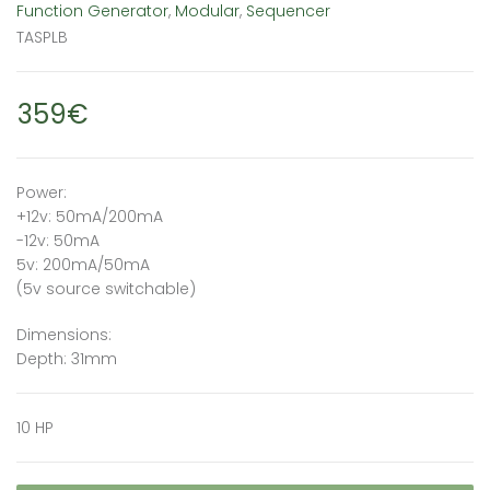
Function Generator
,
Modular
,
Sequencer
TASPLB
359€
Power:
+12v: 50mA/200mA
-12v: 50mA
5v: 200mA/50mA
(5v source switchable)
Dimensions:
Depth: 31mm
10 HP