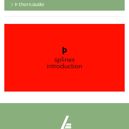
Þ thorn.audio