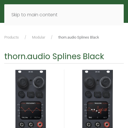
MENU
DE
EN
Skip to main content
Products
Modular
thorn.audio Splines Black
thorn.audio Splines Black