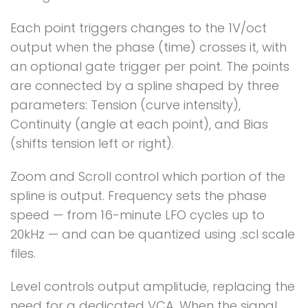
Each point triggers changes to the 1V/oct
output when the phase (time) crosses it, with
an optional gate trigger per point. The points
are connected by a spline shaped by three
parameters: Tension (curve intensity),
Continuity (angle at each point), and Bias
(shifts tension left or right).
Zoom and Scroll control which portion of the
spline is output. Frequency sets the phase
speed — from 16-minute LFO cycles up to
20kHz — and can be quantized using .scl scale
files.
Level controls output amplitude, replacing the
need for a dedicated VCA. When the signal