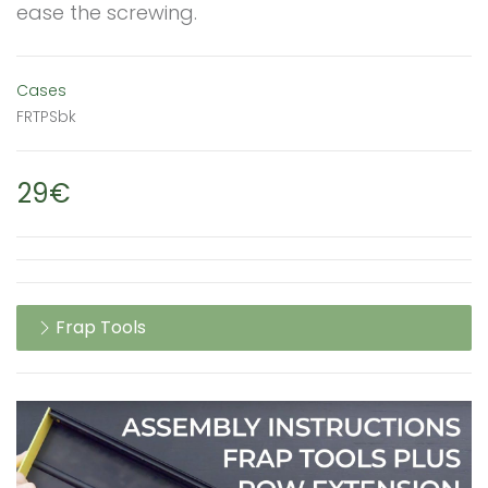
ease the screwing.
Cases
FRTPSbk
29€
Frap Tools