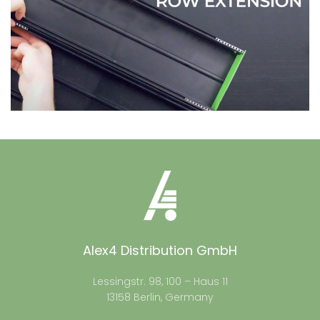
Alex4 Distribution GmbH
Lessingstr. 98, 100 – Haus 11
13158 Berlin, Germany