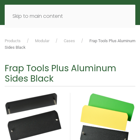
MENU
DE
EN
Skip to main content
Products
Modular
Cases
Frap Tools Plus Aluminum
Sides Black
Frap Tools Plus Aluminum
Sides Black