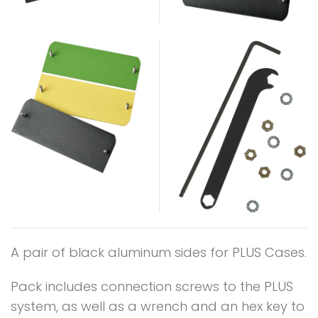
A pair of black aluminum sides for PLUS Cases.
Pack includes connection screws to the PLUS
system, as well as a wrench and an hex key to