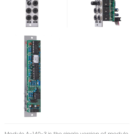
Module A-140-3 is the single version of module