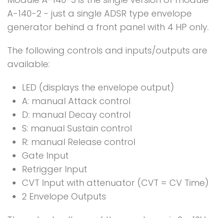
A-140-2 - just a single ADSR type envelope
generator behind a front panel with 4 HP only.
The following controls and inputs/outputs are
available:
LED (displays the envelope output)
A: manual Attack control
D: manual Decay control
S: manual Sustain control
R: manual Release control
Gate Input
Retrigger Input
CVT Input with attenuator (CVT = CV Time)
2 Envelope Outputs