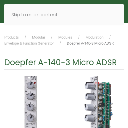
MENU
DE
EN
Skip to main content
Products
Modular
Modules
Modulation
Envelope & Function Generator
Doepfer A-140-3 Micro ADSR
Doepfer A-140-3 Micro ADSR