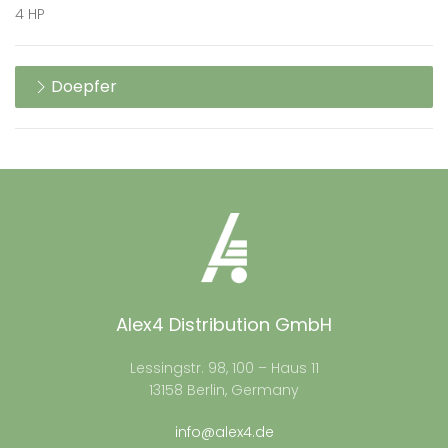
4 HP
Doepfer
Alex4 Distribution GmbH
Lessingstr. 98, 100 – Haus 11
13158 Berlin, Germany
info@alex4.de