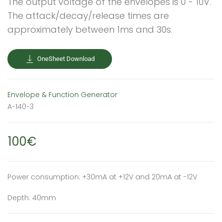
The output voltage of the envelopes is 0 - 10V.
The attack/decay/release times are
approximately between 1ms and 30s.
OneSheet Download
Envelope & Function Generator
A-140-3
100€
Power consumption: +30mA at +12V and 20mA at -12V
Depth: 40mm